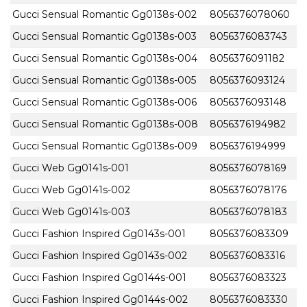
Gucci Sensual Romantic Gg0138s-002
8056376078060
Gucci Sensual Romantic Gg0138s-003
8056376083743
Gucci Sensual Romantic Gg0138s-004
8056376091182
Gucci Sensual Romantic Gg0138s-005
8056376093124
Gucci Sensual Romantic Gg0138s-006
8056376093148
Gucci Sensual Romantic Gg0138s-008
8056376194982
Gucci Sensual Romantic Gg0138s-009
8056376194999
Gucci Web Gg0141s-001
8056376078169
Gucci Web Gg0141s-002
8056376078176
Gucci Web Gg0141s-003
8056376078183
Gucci Fashion Inspired Gg0143s-001
8056376083309
Gucci Fashion Inspired Gg0143s-002
8056376083316
Gucci Fashion Inspired Gg0144s-001
8056376083323
Gucci Fashion Inspired Gg0144s-002
8056376083330