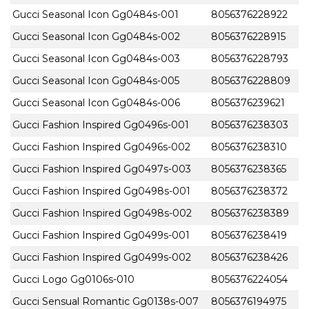
Gucci Seasonal Icon Gg0484s-001
8056376228922
Gucci Seasonal Icon Gg0484s-002
8056376228915
Gucci Seasonal Icon Gg0484s-003
8056376228793
Gucci Seasonal Icon Gg0484s-005
8056376228809
Gucci Seasonal Icon Gg0484s-006
8056376239621
Gucci Fashion Inspired Gg0496s-001
8056376238303
Gucci Fashion Inspired Gg0496s-002
8056376238310
Gucci Fashion Inspired Gg0497s-003
8056376238365
Gucci Fashion Inspired Gg0498s-001
8056376238372
Gucci Fashion Inspired Gg0498s-002
8056376238389
Gucci Fashion Inspired Gg0499s-001
8056376238419
Gucci Fashion Inspired Gg0499s-002
8056376238426
Gucci Logo Gg0106s-010
8056376224054
Gucci Sensual Romantic Gg0138s-007
8056376194975