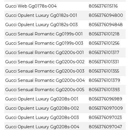
Gucci Web Gg0178s-004
8056376115116
Gucci Opulent Luxury Gg0182s-001
8056376094800
Gucci Opulent Luxury Gg0182s-003
8056376094848
Gucci Sensual Romantic Gg0199s-001
8056376101218
Gucci Sensual Romantic Gg0199s-003
8056376101256
Gucci Sensual Romantic Gg0200s-001
8056376101317
Gucci Sensual Romantic Gg0200s-002
8056376101331
Gucci Sensual Romantic Gg0200s-003
8056376101355
Gucci Sensual Romantic Gg0200s-004
8056376101379
Gucci Sensual Romantic Gg0200s-005
8056376101393
Gucci Opulent Luxury Gg0208s-001
8056376096989
Gucci Opulent Luxury Gg0208s-002
8056376097009
Gucci Opulent Luxury Gg0208s-003
8056376097023
Gucci Opulent Luxury Gg0208s-004
8056376097047