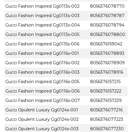
Gucci Fashion Inspired Gg0113s-002
8056376078770
Gucci Fashion Inspired Gg0113s-003
8056376078787
Gucci Fashion Inspired Gg0113s-004
8056376078794
Gucci Fashion Inspired Gg0113s-005
8056376078800
Gucci Fashion Inspired Gg0115s-006
8056376159042
Gucci Fashion Inspired Gg0116s-001
8056376078893
Gucci Fashion Inspired Gg0116s-002
8056376078909
Gucci Fashion Inspired Gg0116s-003
8056376078916
Gucci Fashion Inspired Gg0116s-005
8056376157215
Gucci Fashion Inspired Gg0116s-006
8056376157222
Gucci Fashion Inspired Gg0116s-007
8056376157239
Gucci Opulent Luxury Gg0124s-001
8056376077216
Gucci Opulent Luxury Gg0124s-002
8056376077223
Gucci Opulent Luxury Gg0124s-003
8056376077230