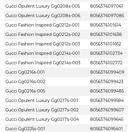
Gucci Opulent Luxury Gg0208s-005
8056376097061
Gucci Opulent Luxury Gg0208s-006
8056376097085
Gucci Fashion Inspired Gg0212s-001
8056376101614
Gucci Fashion Inspired Gg0212s-002
8056376101638
Gucci Fashion Inspired Gg0212s-003
8056376101652
Gucci Fashion Inspired Gg0214s-001
8056376102734
Gucci Fashion Inspired Gg0214s-003
8056376102772
Gucci Gg0216s-001
8056376099409
Gucci Gg0216s-002
8056376099423
Gucci Gg0216s-005
8056376099485
Gucci Opulent Luxury Gg0217s-001
8056376099584
Gucci Opulent Luxury Gg0217s-002
8056376099607
Gucci Opulent Luxury Gg0217s-004
8056376099645
Gucci Gg0225s-001
8056376095401