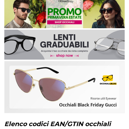
Elenco codici EAN/GTIN occhiali