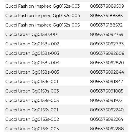
Gucci Fashion Inspired Gg0152s-003
8056376089509
Gucci Fashion Inspired Gg0152s-004
8056376188585
Gucci Fashion Inspired Gg0152s-005
8056376188592
Gucci Urban Gg0158s-001
8056376092769
Gucci Urban Gg0158s-002
8056376092783
Gucci Urban Gg0158s-003
8056376092806
Gucci Urban Gg0158s-004
8056376092820
Gucci Urban Gg0158s-005
8056376092844
Gucci Urban Gg0159s-001
8056376091847
Gucci Urban Gg0159s-003
8056376091885
Gucci Urban Gg0159s-005
8056376091922
Gucci Urban Gg0163s-001
8056376092240
Gucci Urban Gg0163s-002
8056376092264
Gucci Urban Gg0163s-003
8056376092288