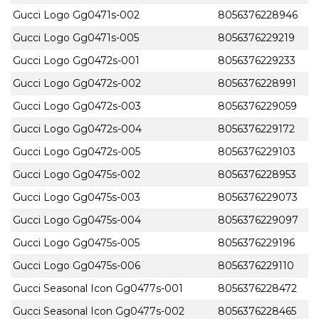
Gucci Logo Gg0471s-002
8056376228946
Gucci Logo Gg0471s-005
8056376229219
Gucci Logo Gg0472s-001
8056376229233
Gucci Logo Gg0472s-002
8056376228991
Gucci Logo Gg0472s-003
8056376229059
Gucci Logo Gg0472s-004
8056376229172
Gucci Logo Gg0472s-005
8056376229103
Gucci Logo Gg0475s-002
8056376228953
Gucci Logo Gg0475s-003
8056376229073
Gucci Logo Gg0475s-004
8056376229097
Gucci Logo Gg0475s-005
8056376229196
Gucci Logo Gg0475s-006
8056376229110
Gucci Seasonal Icon Gg0477s-001
8056376228472
Gucci Seasonal Icon Gg0477s-002
8056376228465