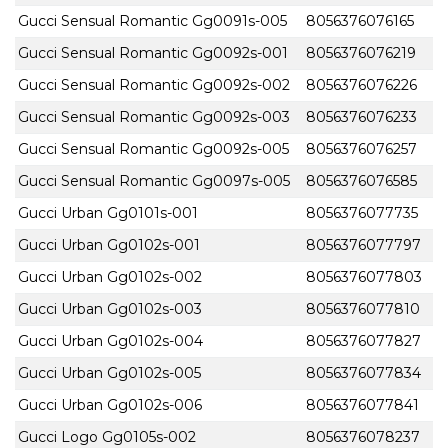
Gucci Sensual Romantic Gg0091s-005
8056376076165
Gucci Sensual Romantic Gg0092s-001
8056376076219
Gucci Sensual Romantic Gg0092s-002
8056376076226
Gucci Sensual Romantic Gg0092s-003
8056376076233
Gucci Sensual Romantic Gg0092s-005
8056376076257
Gucci Sensual Romantic Gg0097s-005
8056376076585
Gucci Urban Gg0101s-001
8056376077735
Gucci Urban Gg0102s-001
8056376077797
Gucci Urban Gg0102s-002
8056376077803
Gucci Urban Gg0102s-003
8056376077810
Gucci Urban Gg0102s-004
8056376077827
Gucci Urban Gg0102s-005
8056376077834
Gucci Urban Gg0102s-006
8056376077841
Gucci Logo Gg0105s-002
8056376078237