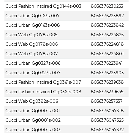
Gucci Fashion Inspired Gg0144s-003
8056376230253
Gucci Urban Gg0163s-007
8056376223897
Gucci Urban Gg0163s-008
8056376223842
Gucci Web Gg0178s-005
8056376224825
Gucci Web Gg0178s-006
8056376224818
Gucci Web Gg0178s-007
8056376224801
Gucci Urban Gg0327s-006
8056376223941
Gucci Urban Gg0327s-007
8056376223903
Gucci Fashion Inspired Gg0361s-007
8056376239638
Gucci Fashion Inspired Gg0361s-008
8056376239645
Gucci Web Gg0382s-006
8056376257557
Gucci Urban Gg0001s-001
8056376047318
Gucci Urban Gg0001s-002
8056376047325
Gucci Urban Gg0001s-003
8056376047332