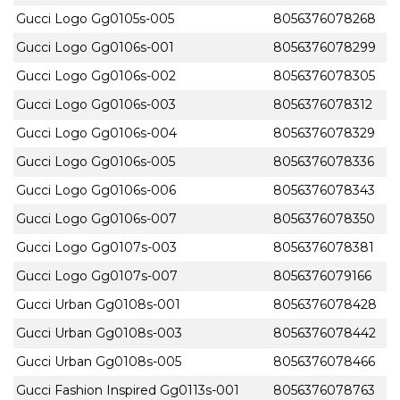
Gucci Logo Gg0105s-005
8056376078268
Gucci Logo Gg0106s-001
8056376078299
Gucci Logo Gg0106s-002
8056376078305
Gucci Logo Gg0106s-003
8056376078312
Gucci Logo Gg0106s-004
8056376078329
Gucci Logo Gg0106s-005
8056376078336
Gucci Logo Gg0106s-006
8056376078343
Gucci Logo Gg0106s-007
8056376078350
Gucci Logo Gg0107s-003
8056376078381
Gucci Logo Gg0107s-007
8056376079166
Gucci Urban Gg0108s-001
8056376078428
Gucci Urban Gg0108s-003
8056376078442
Gucci Urban Gg0108s-005
8056376078466
Gucci Fashion Inspired Gg0113s-001
8056376078763