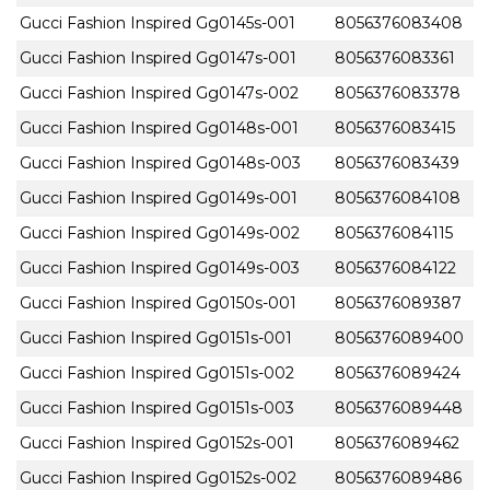
Gucci Fashion Inspired Gg0145s-001
8056376083408
Gucci Fashion Inspired Gg0147s-001
8056376083361
Gucci Fashion Inspired Gg0147s-002
8056376083378
Gucci Fashion Inspired Gg0148s-001
8056376083415
Gucci Fashion Inspired Gg0148s-003
8056376083439
Gucci Fashion Inspired Gg0149s-001
8056376084108
Gucci Fashion Inspired Gg0149s-002
8056376084115
Gucci Fashion Inspired Gg0149s-003
8056376084122
Gucci Fashion Inspired Gg0150s-001
8056376089387
Gucci Fashion Inspired Gg0151s-001
8056376089400
Gucci Fashion Inspired Gg0151s-002
8056376089424
Gucci Fashion Inspired Gg0151s-003
8056376089448
Gucci Fashion Inspired Gg0152s-001
8056376089462
Gucci Fashion Inspired Gg0152s-002
8056376089486