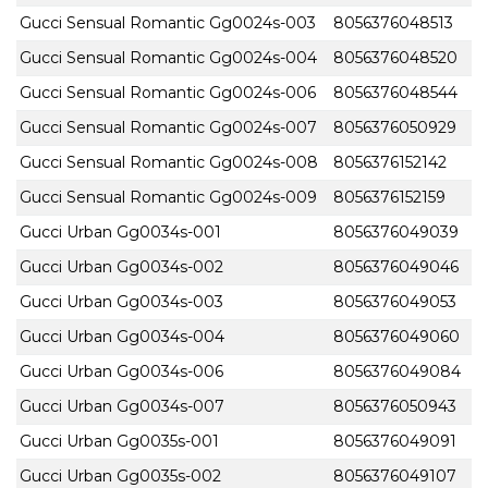
Gucci Sensual Romantic Gg0024s-003
8056376048513
Gucci Sensual Romantic Gg0024s-004
8056376048520
Gucci Sensual Romantic Gg0024s-006
8056376048544
Gucci Sensual Romantic Gg0024s-007
8056376050929
Gucci Sensual Romantic Gg0024s-008
8056376152142
Gucci Sensual Romantic Gg0024s-009
8056376152159
Gucci Urban Gg0034s-001
8056376049039
Gucci Urban Gg0034s-002
8056376049046
Gucci Urban Gg0034s-003
8056376049053
Gucci Urban Gg0034s-004
8056376049060
Gucci Urban Gg0034s-006
8056376049084
Gucci Urban Gg0034s-007
8056376050943
Gucci Urban Gg0035s-001
8056376049091
Gucci Urban Gg0035s-002
8056376049107