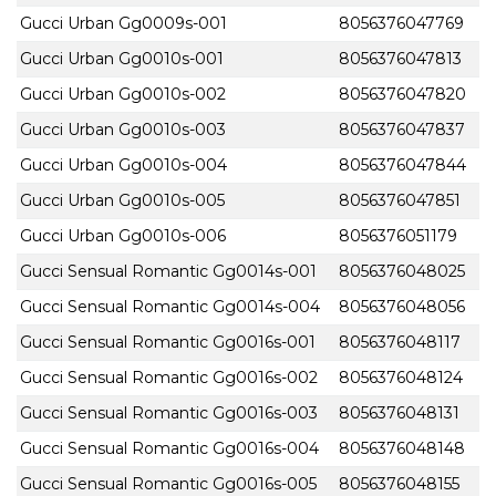
Gucci Urban Gg0009s-001
8056376047769
Gucci Urban Gg0010s-001
8056376047813
Gucci Urban Gg0010s-002
8056376047820
Gucci Urban Gg0010s-003
8056376047837
Gucci Urban Gg0010s-004
8056376047844
Gucci Urban Gg0010s-005
8056376047851
Gucci Urban Gg0010s-006
8056376051179
Gucci Sensual Romantic Gg0014s-001
8056376048025
Gucci Sensual Romantic Gg0014s-004
8056376048056
Gucci Sensual Romantic Gg0016s-001
8056376048117
Gucci Sensual Romantic Gg0016s-002
8056376048124
Gucci Sensual Romantic Gg0016s-003
8056376048131
Gucci Sensual Romantic Gg0016s-004
8056376048148
Gucci Sensual Romantic Gg0016s-005
8056376048155