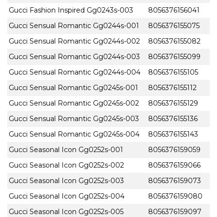
Gucci Fashion Inspired Gg0243s-003
8056376156041
Gucci Sensual Romantic Gg0244s-001
8056376155075
Gucci Sensual Romantic Gg0244s-002
8056376155082
Gucci Sensual Romantic Gg0244s-003
8056376155099
Gucci Sensual Romantic Gg0244s-004
8056376155105
Gucci Sensual Romantic Gg0245s-001
8056376155112
Gucci Sensual Romantic Gg0245s-002
8056376155129
Gucci Sensual Romantic Gg0245s-003
8056376155136
Gucci Sensual Romantic Gg0245s-004
8056376155143
Gucci Seasonal Icon Gg0252s-001
8056376159059
Gucci Seasonal Icon Gg0252s-002
8056376159066
Gucci Seasonal Icon Gg0252s-003
8056376159073
Gucci Seasonal Icon Gg0252s-004
8056376159080
Gucci Seasonal Icon Gg0252s-005
8056376159097