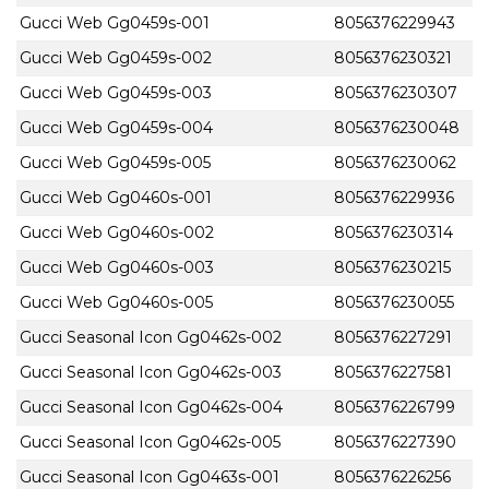
Gucci Web Gg0459s-001
8056376229943
Gucci Web Gg0459s-002
8056376230321
Gucci Web Gg0459s-003
8056376230307
Gucci Web Gg0459s-004
8056376230048
Gucci Web Gg0459s-005
8056376230062
Gucci Web Gg0460s-001
8056376229936
Gucci Web Gg0460s-002
8056376230314
Gucci Web Gg0460s-003
8056376230215
Gucci Web Gg0460s-005
8056376230055
Gucci Seasonal Icon Gg0462s-002
8056376227291
Gucci Seasonal Icon Gg0462s-003
8056376227581
Gucci Seasonal Icon Gg0462s-004
8056376226799
Gucci Seasonal Icon Gg0462s-005
8056376227390
Gucci Seasonal Icon Gg0463s-001
8056376226256