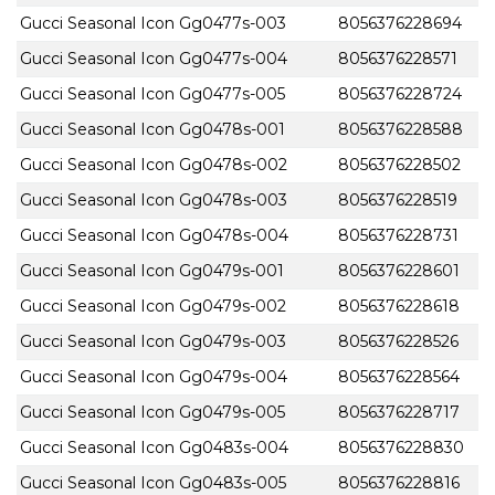
Gucci Seasonal Icon Gg0477s-003
8056376228694
Gucci Seasonal Icon Gg0477s-004
8056376228571
Gucci Seasonal Icon Gg0477s-005
8056376228724
Gucci Seasonal Icon Gg0478s-001
8056376228588
Gucci Seasonal Icon Gg0478s-002
8056376228502
Gucci Seasonal Icon Gg0478s-003
8056376228519
Gucci Seasonal Icon Gg0478s-004
8056376228731
Gucci Seasonal Icon Gg0479s-001
8056376228601
Gucci Seasonal Icon Gg0479s-002
8056376228618
Gucci Seasonal Icon Gg0479s-003
8056376228526
Gucci Seasonal Icon Gg0479s-004
8056376228564
Gucci Seasonal Icon Gg0479s-005
8056376228717
Gucci Seasonal Icon Gg0483s-004
8056376228830
Gucci Seasonal Icon Gg0483s-005
8056376228816