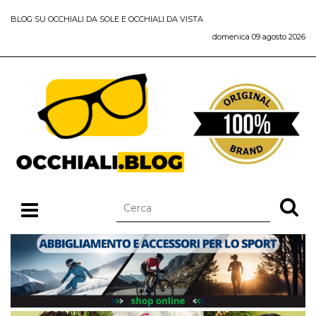
BLOG SU OCCHIALI DA SOLE E OCCHIALI DA VISTA
domenica 09 agosto 2026