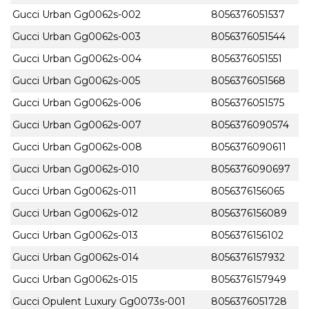
Gucci Urban Gg0062s-002
8056376051537
Gucci Urban Gg0062s-003
8056376051544
Gucci Urban Gg0062s-004
8056376051551
Gucci Urban Gg0062s-005
8056376051568
Gucci Urban Gg0062s-006
8056376051575
Gucci Urban Gg0062s-007
8056376090574
Gucci Urban Gg0062s-008
8056376090611
Gucci Urban Gg0062s-010
8056376090697
Gucci Urban Gg0062s-011
8056376156065
Gucci Urban Gg0062s-012
8056376156089
Gucci Urban Gg0062s-013
8056376156102
Gucci Urban Gg0062s-014
8056376157932
Gucci Urban Gg0062s-015
8056376157949
Gucci Opulent Luxury Gg0073s-001
8056376051728