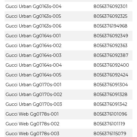
Gucci Urban Gg0163s-004
8056376092301
Gucci Urban Gg0163s-005
8056376092325
Gucci Urban Gg0163s-006
8056376194968
Gucci Urban Gg0164s-001
8056376092349
Gucci Urban Gg0164s-002
8056376092363
Gucci Urban Gg0164s-003
8056376092387
Gucci Urban Gg0164s-004
8056376092400
Gucci Urban Gg0164s-005
8056376092424
Gucci Urban Gg0170s-001
8056376091304
Gucci Urban Gg0170s-002
8056376091328
Gucci Urban Gg0170s-003
8056376091342
Gucci Web Gg0178s-001
8056376101096
Gucci Web Gg0178s-002
8056376101119
Gucci Web Gg0178s-003
8056376115079