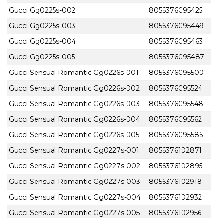
Gucci Gg0225s-002
8056376095425
Gucci Gg0225s-003
8056376095449
Gucci Gg0225s-004
8056376095463
Gucci Gg0225s-005
8056376095487
Gucci Sensual Romantic Gg0226s-001
8056376095500
Gucci Sensual Romantic Gg0226s-002
8056376095524
Gucci Sensual Romantic Gg0226s-003
8056376095548
Gucci Sensual Romantic Gg0226s-004
8056376095562
Gucci Sensual Romantic Gg0226s-005
8056376095586
Gucci Sensual Romantic Gg0227s-001
8056376102871
Gucci Sensual Romantic Gg0227s-002
8056376102895
Gucci Sensual Romantic Gg0227s-003
8056376102918
Gucci Sensual Romantic Gg0227s-004
8056376102932
Gucci Sensual Romantic Gg0227s-005
8056376102956