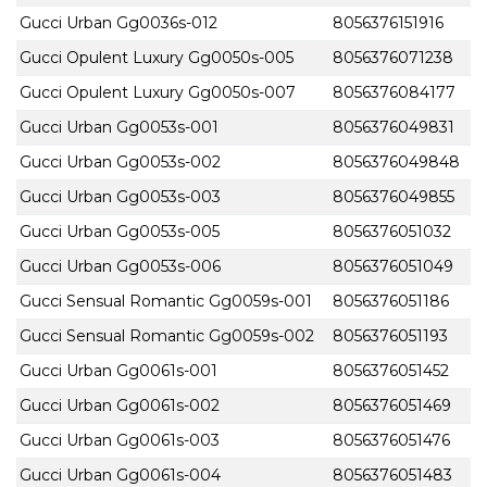
Gucci Urban Gg0036s-012
8056376151916
Gucci Opulent Luxury Gg0050s-005
8056376071238
Gucci Opulent Luxury Gg0050s-007
8056376084177
Gucci Urban Gg0053s-001
8056376049831
Gucci Urban Gg0053s-002
8056376049848
Gucci Urban Gg0053s-003
8056376049855
Gucci Urban Gg0053s-005
8056376051032
Gucci Urban Gg0053s-006
8056376051049
Gucci Sensual Romantic Gg0059s-001
8056376051186
Gucci Sensual Romantic Gg0059s-002
8056376051193
Gucci Urban Gg0061s-001
8056376051452
Gucci Urban Gg0061s-002
8056376051469
Gucci Urban Gg0061s-003
8056376051476
Gucci Urban Gg0061s-004
8056376051483