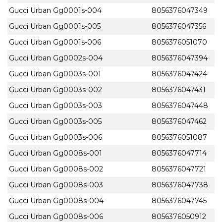
Gucci Urban Gg0001s-004
8056376047349
Gucci Urban Gg0001s-005
8056376047356
Gucci Urban Gg0001s-006
8056376051070
Gucci Urban Gg0002s-004
8056376047394
Gucci Urban Gg0003s-001
8056376047424
Gucci Urban Gg0003s-002
8056376047431
Gucci Urban Gg0003s-003
8056376047448
Gucci Urban Gg0003s-005
8056376047462
Gucci Urban Gg0003s-006
8056376051087
Gucci Urban Gg0008s-001
8056376047714
Gucci Urban Gg0008s-002
8056376047721
Gucci Urban Gg0008s-003
8056376047738
Gucci Urban Gg0008s-004
8056376047745
Gucci Urban Gg0008s-006
8056376050912