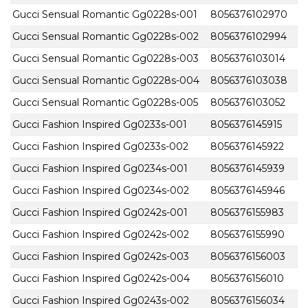
Gucci Sensual Romantic Gg0228s-001
8056376102970
Gucci Sensual Romantic Gg0228s-002
8056376102994
Gucci Sensual Romantic Gg0228s-003
8056376103014
Gucci Sensual Romantic Gg0228s-004
8056376103038
Gucci Sensual Romantic Gg0228s-005
8056376103052
Gucci Fashion Inspired Gg0233s-001
8056376145915
Gucci Fashion Inspired Gg0233s-002
8056376145922
Gucci Fashion Inspired Gg0234s-001
8056376145939
Gucci Fashion Inspired Gg0234s-002
8056376145946
Gucci Fashion Inspired Gg0242s-001
8056376155983
Gucci Fashion Inspired Gg0242s-002
8056376155990
Gucci Fashion Inspired Gg0242s-003
8056376156003
Gucci Fashion Inspired Gg0242s-004
8056376156010
Gucci Fashion Inspired Gg0243s-002
8056376156034