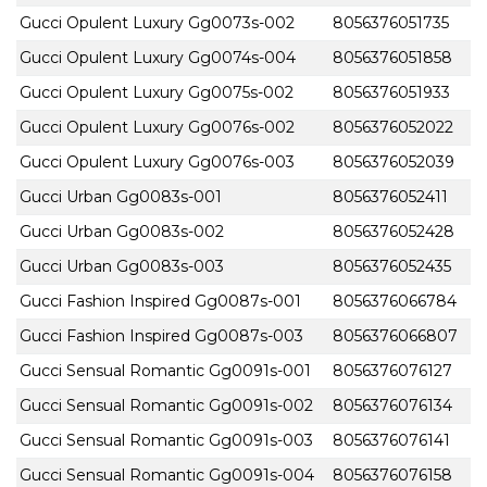
Gucci Opulent Luxury Gg0073s-002
8056376051735
Gucci Opulent Luxury Gg0074s-004
8056376051858
Gucci Opulent Luxury Gg0075s-002
8056376051933
Gucci Opulent Luxury Gg0076s-002
8056376052022
Gucci Opulent Luxury Gg0076s-003
8056376052039
Gucci Urban Gg0083s-001
8056376052411
Gucci Urban Gg0083s-002
8056376052428
Gucci Urban Gg0083s-003
8056376052435
Gucci Fashion Inspired Gg0087s-001
8056376066784
Gucci Fashion Inspired Gg0087s-003
8056376066807
Gucci Sensual Romantic Gg0091s-001
8056376076127
Gucci Sensual Romantic Gg0091s-002
8056376076134
Gucci Sensual Romantic Gg0091s-003
8056376076141
Gucci Sensual Romantic Gg0091s-004
8056376076158