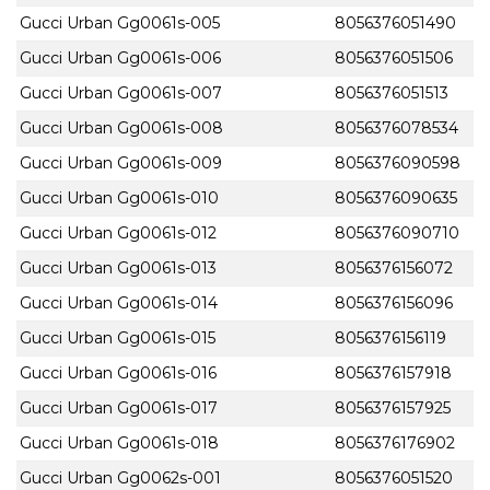
Gucci Urban Gg0061s-005
8056376051490
Gucci Urban Gg0061s-006
8056376051506
Gucci Urban Gg0061s-007
8056376051513
Gucci Urban Gg0061s-008
8056376078534
Gucci Urban Gg0061s-009
8056376090598
Gucci Urban Gg0061s-010
8056376090635
Gucci Urban Gg0061s-012
8056376090710
Gucci Urban Gg0061s-013
8056376156072
Gucci Urban Gg0061s-014
8056376156096
Gucci Urban Gg0061s-015
8056376156119
Gucci Urban Gg0061s-016
8056376157918
Gucci Urban Gg0061s-017
8056376157925
Gucci Urban Gg0061s-018
8056376176902
Gucci Urban Gg0062s-001
8056376051520