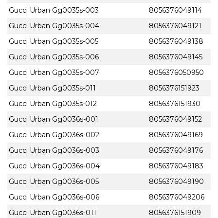
Gucci Urban Gg0035s-003
8056376049114
Gucci Urban Gg0035s-004
8056376049121
Gucci Urban Gg0035s-005
8056376049138
Gucci Urban Gg0035s-006
8056376049145
Gucci Urban Gg0035s-007
8056376050950
Gucci Urban Gg0035s-011
8056376151923
Gucci Urban Gg0035s-012
8056376151930
Gucci Urban Gg0036s-001
8056376049152
Gucci Urban Gg0036s-002
8056376049169
Gucci Urban Gg0036s-003
8056376049176
Gucci Urban Gg0036s-004
8056376049183
Gucci Urban Gg0036s-005
8056376049190
Gucci Urban Gg0036s-006
8056376049206
Gucci Urban Gg0036s-011
8056376151909