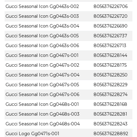
Gucci Seasonal Icon Gg0463s-002
8056376226706
Gucci Seasonal Icon Gg0463s-003
8056376226720
Gucci Seasonal Icon Gg0463s-004
8056376226690
Gucci Seasonal Icon Gg0463s-005
8056376226737
Gucci Seasonal Icon Gg0463s-006
8056376226713
Gucci Seasonal Icon Gg0467s-001
8056376228144
Gucci Seasonal Icon Gg0467s-002
8056376228175
Gucci Seasonal Icon Gg0467s-004
8056376228250
Gucci Seasonal Icon Gg0467s-005
8056376228229
Gucci Seasonal Icon Gg0467s-006
8056376228274
Gucci Seasonal Icon Gg0468s-001
8056376228168
Gucci Seasonal Icon Gg0468s-003
8056376228281
Gucci Seasonal Icon Gg0468s-004
8056376228243
Gucci Logo Gg0471s-001
8056376228892