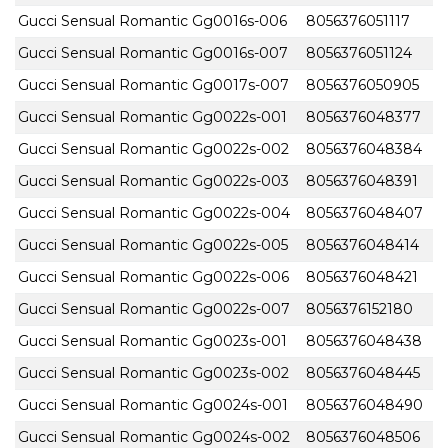
Gucci Sensual Romantic Gg0016s-006
8056376051117
Gucci Sensual Romantic Gg0016s-007
8056376051124
Gucci Sensual Romantic Gg0017s-007
8056376050905
Gucci Sensual Romantic Gg0022s-001
8056376048377
Gucci Sensual Romantic Gg0022s-002
8056376048384
Gucci Sensual Romantic Gg0022s-003
8056376048391
Gucci Sensual Romantic Gg0022s-004
8056376048407
Gucci Sensual Romantic Gg0022s-005
8056376048414
Gucci Sensual Romantic Gg0022s-006
8056376048421
Gucci Sensual Romantic Gg0022s-007
8056376152180
Gucci Sensual Romantic Gg0023s-001
8056376048438
Gucci Sensual Romantic Gg0023s-002
8056376048445
Gucci Sensual Romantic Gg0024s-001
8056376048490
Gucci Sensual Romantic Gg0024s-002
8056376048506