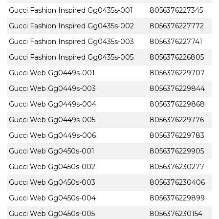
Gucci Fashion Inspired Gg0435s-001
8056376227345
Gucci Fashion Inspired Gg0435s-002
8056376227772
Gucci Fashion Inspired Gg0435s-003
8056376227741
Gucci Fashion Inspired Gg0435s-005
8056376226805
Gucci Web Gg0449s-001
8056376229707
Gucci Web Gg0449s-003
8056376229844
Gucci Web Gg0449s-004
8056376229868
Gucci Web Gg0449s-005
8056376229776
Gucci Web Gg0449s-006
8056376229783
Gucci Web Gg0450s-001
8056376229905
Gucci Web Gg0450s-002
8056376230277
Gucci Web Gg0450s-003
8056376230406
Gucci Web Gg0450s-004
8056376229899
Gucci Web Gg0450s-005
8056376230154