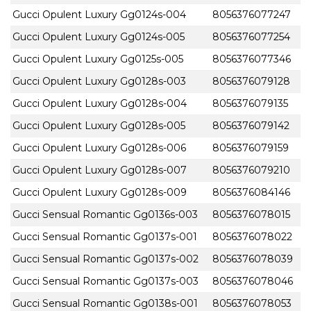
Gucci Opulent Luxury Gg0124s-004
8056376077247
Gucci Opulent Luxury Gg0124s-005
8056376077254
Gucci Opulent Luxury Gg0125s-005
8056376077346
Gucci Opulent Luxury Gg0128s-003
8056376079128
Gucci Opulent Luxury Gg0128s-004
8056376079135
Gucci Opulent Luxury Gg0128s-005
8056376079142
Gucci Opulent Luxury Gg0128s-006
8056376079159
Gucci Opulent Luxury Gg0128s-007
8056376079210
Gucci Opulent Luxury Gg0128s-009
8056376084146
Gucci Sensual Romantic Gg0136s-003
8056376078015
Gucci Sensual Romantic Gg0137s-001
8056376078022
Gucci Sensual Romantic Gg0137s-002
8056376078039
Gucci Sensual Romantic Gg0137s-003
8056376078046
Gucci Sensual Romantic Gg0138s-001
8056376078053