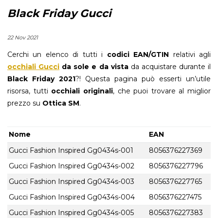
Black Friday Gucci
22 Nov 2021
Cerchi un elenco di tutti i
codici EAN/GTIN
relativi agli
occhiali Gucci
da sole e da vista
da acquistare durante il
Black Friday 2021
?! Questa pagina può esserti un’utile
risorsa, tutti
occhiali originali
, che puoi trovare al miglior
prezzo su
Ottica SM
.
Nome
EAN
Gucci Fashion Inspired Gg0434s-001
8056376227369
Gucci Fashion Inspired Gg0434s-002
8056376227796
Gucci Fashion Inspired Gg0434s-003
8056376227765
Gucci Fashion Inspired Gg0434s-004
8056376227475
Gucci Fashion Inspired Gg0434s-005
8056376227383