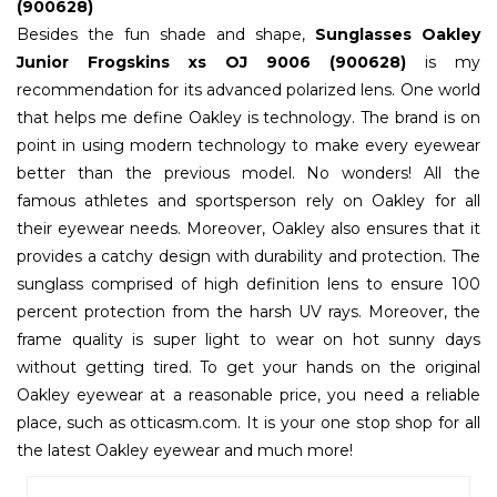
(900628)
Besides the fun shade and shape,
Sunglasses Oakley
Junior Frogskins xs OJ 9006 (900628)
is my
recommendation for its advanced polarized lens. One world
that helps me define Oakley is technology. The brand is on
point in using modern technology to make every eyewear
better than the previous model. No wonders! All the
famous athletes and sportsperson rely on Oakley for all
their eyewear needs. Moreover, Oakley also ensures that it
provides a catchy design with durability and protection. The
sunglass comprised of high definition lens to ensure 100
percent protection from the harsh UV rays. Moreover, the
frame quality is super light to wear on hot sunny days
without getting tired. To get your hands on the original
Oakley eyewear at a reasonable price, you need a reliable
place, such as otticasm.com. It is your one stop shop for all
the latest Oakley eyewear and much more!