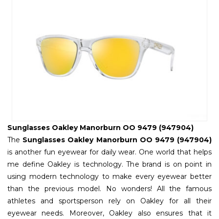
Sunglasses Oakley Manorburn OO 9479 (947904)
The
Sunglasses Oakley Manorburn OO 9479 (947904)
is another fun eyewear for daily wear. One world that helps
me define Oakley is technology. The brand is on point in
using modern technology to make every eyewear better
than the previous model. No wonders! All the famous
athletes and sportsperson rely on Oakley for all their
eyewear needs. Moreover, Oakley also ensures that it