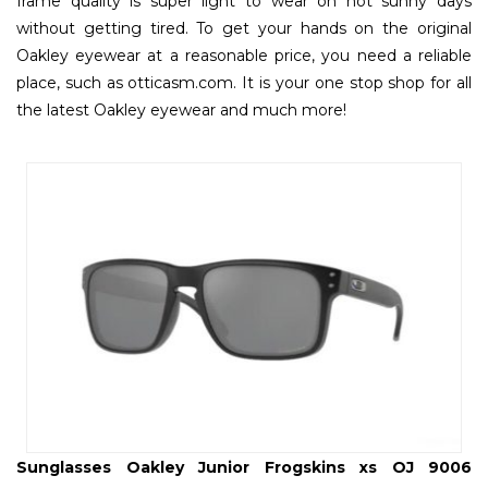
frame quality is super light to wear on hot sunny days
without getting tired. To get your hands on the original
Oakley eyewear at a reasonable price, you need a reliable
place, such as otticasm.com. It is your one stop shop for all
the latest Oakley eyewear and much more!
Sunglasses Oakley Junior Frogskins xs OJ 9006