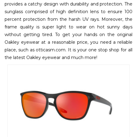
provides a catchy design with durability and protection. The
sunglass comprised of high definition lens to ensure 100
percent protection from the harsh UV rays. Moreover, the
frame quality is super light to wear on hot sunny days
without getting tired. To get your hands on the original
Oakley eyewear at a reasonable price, you need a reliable
place, such as otticasm.com. It is your one stop shop for all
the latest Oakley eyewear and much more!