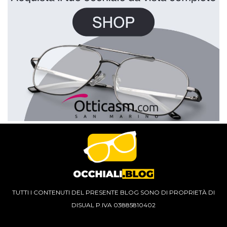
TUTTI I CONTENUTI DEL PRESENTE BLOG SONO DI PROPRIETÀ DI
DISUAL P.IVA 03885810402