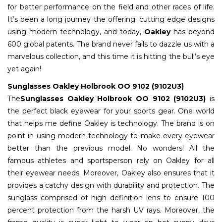
for better performance on the field and other races of life.
It’s been a long journey the offering; cutting edge designs
using modern technology, and today,
Oakley
has beyond
600 global patents. The brand never fails to dazzle us with a
marvelous collection, and this time it is hitting the bull’s eye
yet again!
Sunglasses Oakley Holbrook OO 9102 (9102U3)
The
Sunglasses Oakley Holbrook OO 9102 (9102U3)
is
the perfect black eyewear for your sports gear. One world
that helps me define Oakley is technology. The brand is on
point in using modern technology to make every eyewear
better than the previous model. No wonders! All the
famous athletes and sportsperson rely on Oakley for all
their eyewear needs. Moreover, Oakley also ensures that it
provides a catchy design with durability and protection. The
sunglass comprised of high definition lens to ensure 100
percent protection from the harsh UV rays. Moreover, the