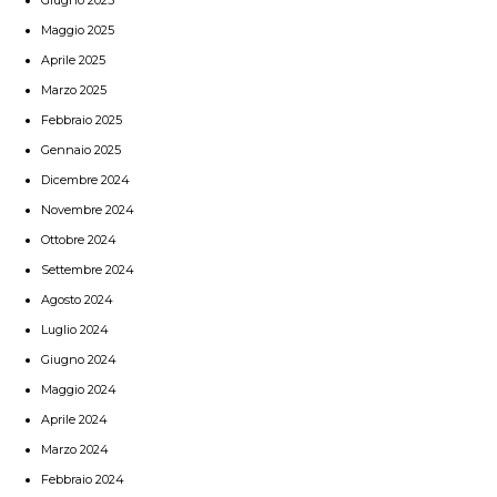
Maggio 2025
Aprile 2025
Marzo 2025
Febbraio 2025
Gennaio 2025
Dicembre 2024
Novembre 2024
Ottobre 2024
Settembre 2024
Agosto 2024
Luglio 2024
Giugno 2024
Maggio 2024
Aprile 2024
Marzo 2024
Febbraio 2024