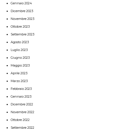
Gennaio 2024
Dicembre 2023
Novembre 2023
Ottobre 2023
Settembre 2023
Agosto 2023
Luglio 2023
Giugno 2023
Maggio 2023
Aprile 2023
Marzo 2023
Febbraio 2023
Gennaio 2023
Dicembre 2022
Novembre 2022
Ottobre 2022
Settembre 2022