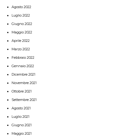
Agosto 2022
Luglio 2022
Giugno 2022
Maggio 2022
Aprile 2022
Marzo 2022
Febbraio 2022
Gennaio 2022
Dicembre 2021
Novembre 2021
Ottobre 2021
Settembre 2021
Agosto 2021
Luglio 2021
Giugno 2021
Maggio 2021