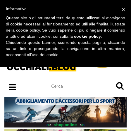
BLOG SU OCCHIALI DA SOLE E OCCHIALI DA VISTA
×
Informativa
giovedì 06 agosto 2026
Questo sito o gli strumenti terzi da questo utilizzati si avvalgono
di cookie necessari al funzionamento ed utili alle finalità illustrate
nella cookie policy. Se vuoi saperne di più o negare il consenso
a tutti o ad alcuni cookie, consulta la
cookie policy
.
Chiudendo questo banner, scorrendo questa pagina, cliccando
su un link o proseguendo la navigazione in altra maniera,
acconsenti all’uso dei cookie.