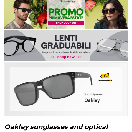
Oakley sunglasses and optical