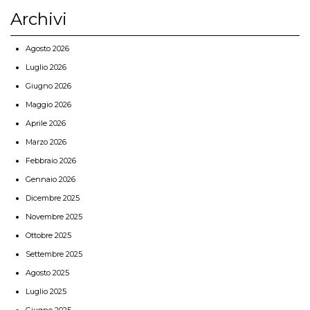
Archivi
Agosto 2026
Luglio 2026
Giugno 2026
Maggio 2026
Aprile 2026
Marzo 2026
Febbraio 2026
Gennaio 2026
Dicembre 2025
Novembre 2025
Ottobre 2025
Settembre 2025
Agosto 2025
Luglio 2025
Giugno 2025