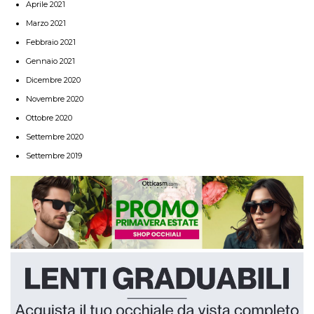
Aprile 2021
Marzo 2021
Febbraio 2021
Gennaio 2021
Dicembre 2020
Novembre 2020
Ottobre 2020
Settembre 2020
Settembre 2019