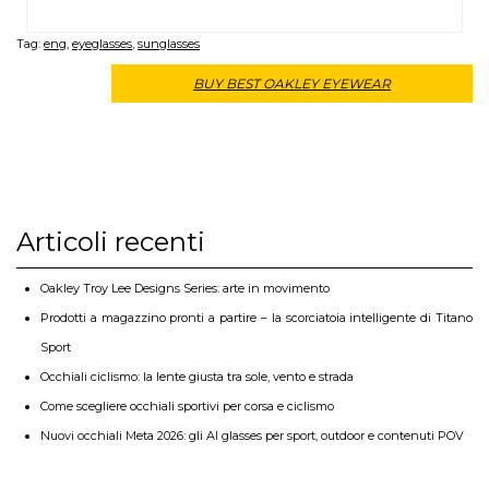
Tag:
eng
,
eyeglasses
,
sunglasses
BUY BEST OAKLEY EYEWEAR
Articoli recenti
Oakley Troy Lee Designs Series: arte in movimento
Prodotti a magazzino pronti a partire – la scorciatoia intelligente di Titano
Sport
Occhiali ciclismo: la lente giusta tra sole, vento e strada
Come scegliere occhiali sportivi per corsa e ciclismo
Nuovi occhiali Meta 2026: gli AI glasses per sport, outdoor e contenuti POV