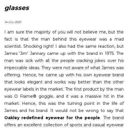
glasses
14 Giu 2021
I am sure the majority of you will not believe me, but the
fact is that the man behind this eyewear was a mad
scientist. Shocking right! I also had the same reaction, but
James ‘Jim’ Jannary came up with the brand in 1975. The
man was sick with all the people cracking jokes over his
impeccable ideas. They were not aware of what James was
offering. Hence, he came up with his own eyewear brand
that looks elegant and works way better than the other
eyewear labels in the market. The first product by the man
was O Frame® goggle, and it was a massive hit in the
market. Hence, this was the turning point in the life of
James and his brand. It would not be wrong to say that
Oakley redefined eyewear for the people
. The brand
offers an excellent collection of sports and casual eyewear